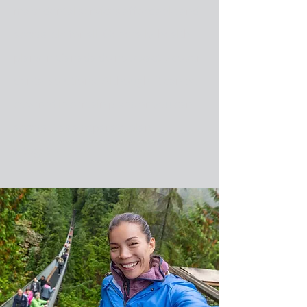
make dental services affordable and
accessible for all. Generally, health
plans in Canada do not exactly cover
dental solutions. Although, it can be
covered in certain plans or you can
access it as a separate plan
altogether.