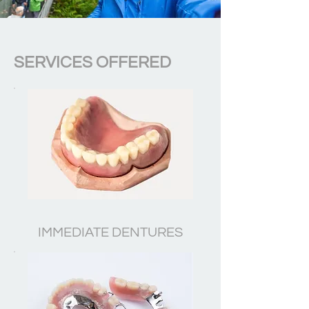
SERVICES OFFERED
IMMEDIATE DENTURES