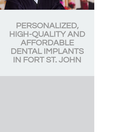
PERSONALIZED,
HIGH-QUALITY AND
AFFORDABLE
DENTAL IMPLANTS
IN FORT ST. JOHN
DENTAL INSURANCE
COVERAGE
We offer dental insurance for people
who are residents of BC. It helps to