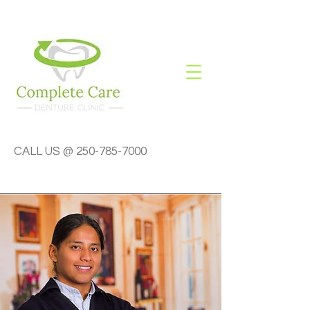
CALL US @
250-785-7000