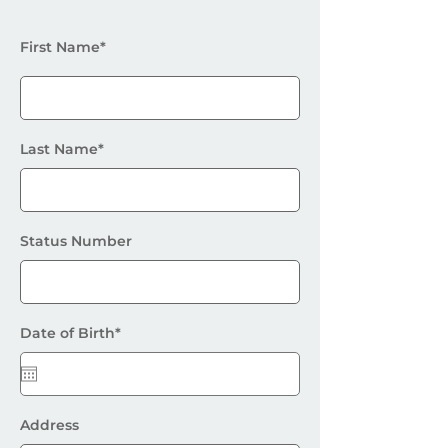
First Name*
Last Name*
Status Number
Date of Birth*
Address