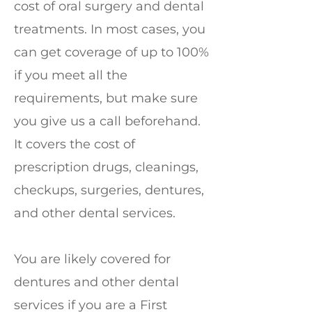
cost of oral surgery and dental
treatments. In most cases, you
can get coverage of up to 100%
if you meet all the
requirements, but make sure
you give us a call beforehand.
It covers the cost of
prescription drugs, cleanings,
checkups, surgeries, dentures,
and other dental services.
You are likely covered for
dentures and other dental
services if you are a First