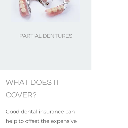
PARTIAL DENTURES
WHAT DOES IT
COVER?
Good dental insurance can
help to offset the expensive