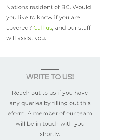
Nations resident of BC. Would
you like to know if you are
covered?
Call us
, and our staff
will assist you.
WRITE TO US!
Reach out to us if you have
any queries by filling out this
eform. A member of our team
will be in touch with you
shortly.