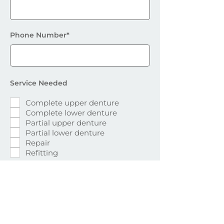
Phone Number*
Service Needed
Complete upper denture
Complete lower denture
Partial upper denture
Partial lower denture
Repair
Refitting
Message